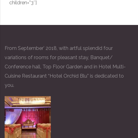
children=”3″]
From September’ 2018, with artful splendid four
variations of rooms for pleasant stay, Banquet/
Conference hall, Top Floor Garden and in Hotel Multi-
Cuisine Restaurant “Hotel Orchid Blu” is dedicated to
you.