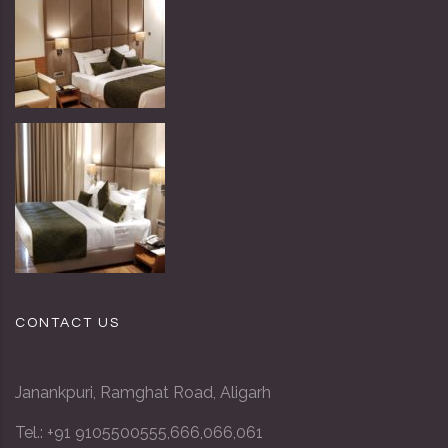
CONTACT US
Janankpuri, Ramghat Road, Aligarh
Tel.:
+91 9105500555
,
666
,
066
,
061